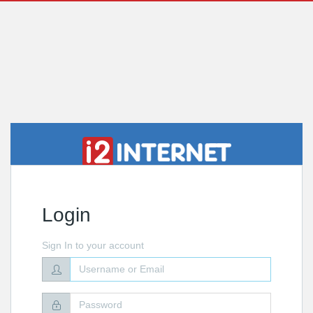
Login
Sign In to your account