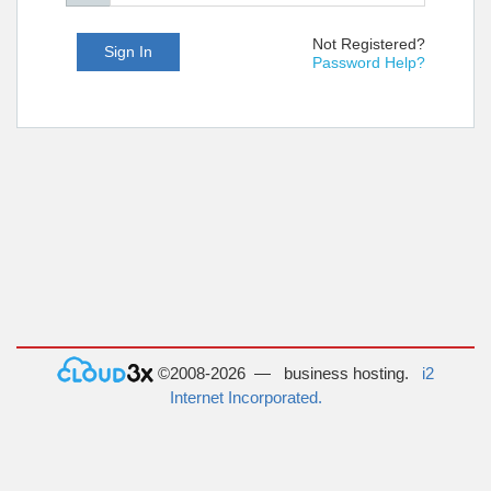
Not Registered?
Sign In
Password Help?
©2008-2026 — business hosting.
i2
Internet Incorporated.