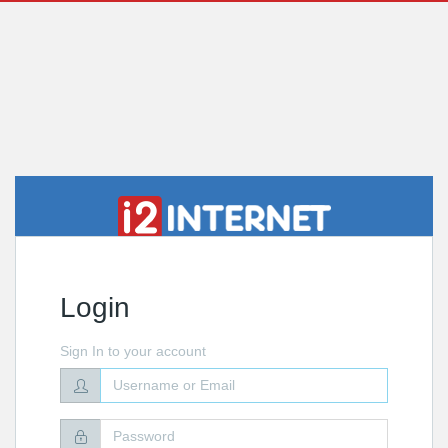
Login
Sign In to your account