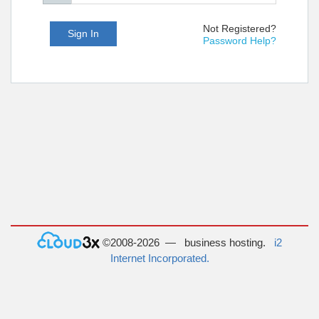
Not Registered?
Sign In
Password Help?
©2008-2026 — business hosting.
i2
Internet Incorporated.